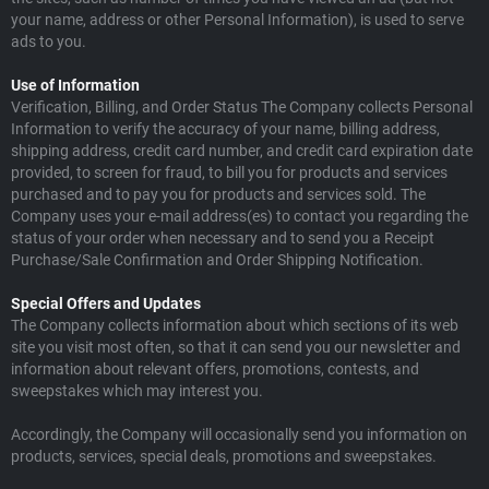
your name, address or other Personal Information), is used to serve
ads to you.
Use of Information
Verification, Billing, and Order Status The Company collects Personal
Information to verify the accuracy of your name, billing address,
shipping address, credit card number, and credit card expiration date
provided, to screen for fraud, to bill you for products and services
purchased and to pay you for products and services sold. The
Company uses your e-mail address(es) to contact you regarding the
status of your order when necessary and to send you a Receipt
Purchase/Sale Confirmation and Order Shipping Notification.
Special Offers and Updates
The Company collects information about which sections of its web
site you visit most often, so that it can send you our newsletter and
information about relevant offers, promotions, contests, and
sweepstakes which may interest you.
Accordingly, the Company will occasionally send you information on
products, services, special deals, promotions and sweepstakes.