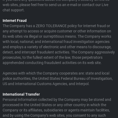
web sites, please feel free to send us an e-mail or contact our Live
chat support.
Internet Fraud
The Company has a ZERO TOLERANCE policy for Internet fraud or
any attempt to access or acquire customer or other information on
its web sites via illegal or surreptitious means. The Company works
with local, national, and international fraud investigation agencies
and employs a variety of electronic and other means to discourage,
detect, and intercept fraudulent activities. The Company aggressively
prosecutes, to the fullest extent of the law, those perpetrators
apprehended conducting fraudulent activities on its web site.
Agencies with which the Company cooperates are: state and local
police authorities, the United States Federal Bureau of Investigation,
US and International Customs Agencies, and Interpol.
International Transfer
Personal Information collected by the Company may be stored and
processed in the United States or any other country in which the
Company or its affiliates, subsidiaries or agents maintain facilities,
and by using the Company’s web sites, you consent to any such