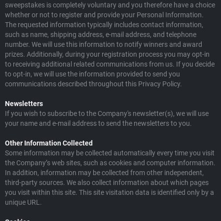
sweepstakes is completely voluntary and you therefore have a choice
whether or not to register and provide your Personal Information.
The requested information typically includes contact information,
such as name, shipping address, e-mail address, and telephone
number. We will use this information to notify winners and award
prizes. Additionally, during your registration process you may opt-in
to receiving additional related communications from us. If you decide
to opt-in, we will use the information provided to send you
communications described throughout this Privacy Policy.
Newsletters
If you wish to subscribe to the Company's newsletter(s), we will use
your name and e-mail address to send the newsletters to you.
Other Information Collected
Some information may be collected automatically every time you visit
the Company’s web sites, such as cookies and computer information.
In addition, information may be collected from other independent,
third-party sources. We also collect information about which pages
you visit within this site. This site visitation data is identified only by a
unique URL.