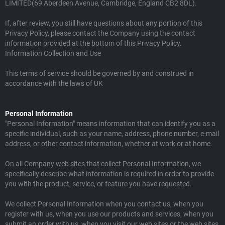
LIMITED(69 Aberdeen Avenue, Cambridge, England CB2 8DL).
If, after review, you still have questions about any portion of this
Privacy Policy, please contact the Company using the contact
information provided at the bottom of this Privacy Policy.
Information Collection and Use
This terms of service should be governed by and construed in
accordance with the laws of UK
Personal Information
"Personal Information" means information that can identify you as a
specific individual, such as your name, address, phone number, e-mail
address, or other contact information, whether at work or at home.
On all Company web sites that collect Personal Information, we
specifically describe what information is required in order to provide
you with the product, service, or feature you have requested.
We collect Personal Information when you contact us, when you
register with us, when you use our products and services, when you
submit an order with us, when you visit our web sites or the web sites