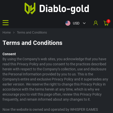
0
USD
Home
Terms and Conditions
Terms and Conditions
Consent
By using the Company’s web sites, you acknowledge that you have
read this Privacy Policy and you consent to the practices described
herein with respect to the Company’s collection, use and disclosure
the Personal Information provided by you to us. This is the
Company's entire and exclusive Privacy Policy and it supersedes any
earlier version. We reserve the right to change this Privacy Policy in
accordance with the terms herein at any time, which is why we
encourage you to visit this page often, review this Privacy Policy
frequently, and remain informed about any changes to it.
Now the website is owned and operated by WHISPER GAMES