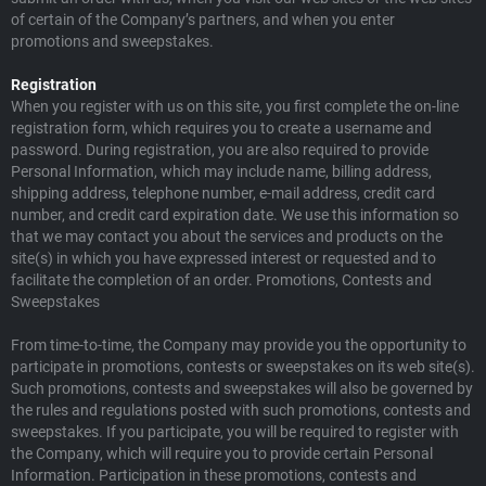
of certain of the Company’s partners, and when you enter
promotions and sweepstakes.
Registration
When you register with us on this site, you first complete the on-line
registration form, which requires you to create a username and
password. During registration, you are also required to provide
Personal Information, which may include name, billing address,
shipping address, telephone number, e-mail address, credit card
number, and credit card expiration date. We use this information so
that we may contact you about the services and products on the
site(s) in which you have expressed interest or requested and to
facilitate the completion of an order. Promotions, Contests and
Sweepstakes
From time-to-time, the Company may provide you the opportunity to
participate in promotions, contests or sweepstakes on its web site(s).
Such promotions, contests and sweepstakes will also be governed by
the rules and regulations posted with such promotions, contests and
sweepstakes. If you participate, you will be required to register with
the Company, which will require you to provide certain Personal
Information. Participation in these promotions, contests and