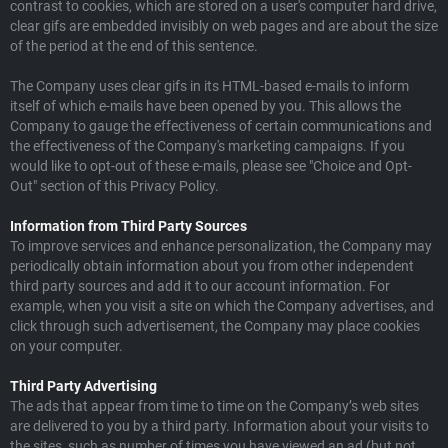
contrast to cookies, which are stored on a user's computer hard drive,
clear gifs are embedded invisibly on web pages and are about the size
of the period at the end of this sentence.
The Company uses clear gifs in its HTML-based e-mails to inform
itself of which e-mails have been opened by you. This allows the
Company to gauge the effectiveness of certain communications and
the effectiveness of the Company's marketing campaigns. If you
would like to opt-out of these e-mails, please see "Choice and Opt-
Out" section of this Privacy Policy.
Information from Third Party Sources
To improve services and enhance personalization, the Company may
periodically obtain information about you from other independent
third party sources and add it to our account information. For
example, when you visit a site on which the Company advertises, and
click through such advertisement, the Company may place cookies
on your computer.
Third Party Advertising
The ads that appear from time to time on the Company’s web sites
are delivered to you by a third party. Information about your visits to
the sites, such as number of times you have viewed an ad (but not