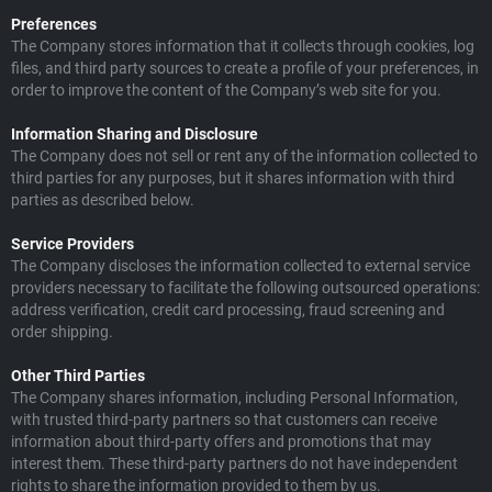
Preferences
The Company stores information that it collects through cookies, log
files, and third party sources to create a profile of your preferences, in
order to improve the content of the Company’s web site for you.
Information Sharing and Disclosure
The Company does not sell or rent any of the information collected to
third parties for any purposes, but it shares information with third
parties as described below.
Service Providers
The Company discloses the information collected to external service
providers necessary to facilitate the following outsourced operations:
address verification, credit card processing, fraud screening and
order shipping.
Other Third Parties
The Company shares information, including Personal Information,
with trusted third-party partners so that customers can receive
information about third-party offers and promotions that may
interest them. These third-party partners do not have independent
rights to share the information provided to them by us.