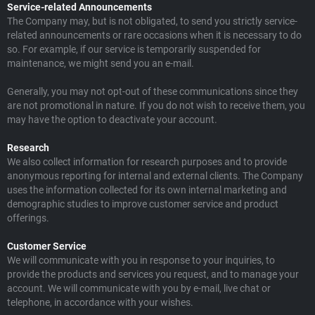
Service-related Announcements
The Company may, but is not obligated, to send you strictly service-
related announcements or rare occasions when it is necessary to do
so. For example, if our service is temporarily suspended for
maintenance, we might send you an e-mail.
Generally, you may not opt-out of these communications since they
are not promotional in nature. If you do not wish to receive them, you
may have the option to deactivate your account.
Research
We also collect information for research purposes and to provide
anonymous reporting for internal and external clients. The Company
uses the information collected for its own internal marketing and
demographic studies to improve customer service and product
offerings.
Customer Service
We will communicate with you in response to your inquiries, to
provide the products and services you request, and to manage your
account. We will communicate with you by e-mail, live chat or
telephone, in accordance with your wishes.