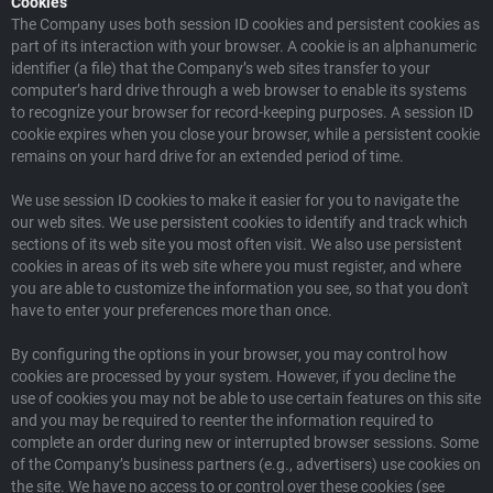
Cookies
The Company uses both session ID cookies and persistent cookies as
part of its interaction with your browser. A cookie is an alphanumeric
identifier (a file) that the Company’s web sites transfer to your
computer’s hard drive through a web browser to enable its systems
to recognize your browser for record-keeping purposes. A session ID
cookie expires when you close your browser, while a persistent cookie
remains on your hard drive for an extended period of time.
We use session ID cookies to make it easier for you to navigate the
our web sites. We use persistent cookies to identify and track which
sections of its web site you most often visit. We also use persistent
cookies in areas of its web site where you must register, and where
you are able to customize the information you see, so that you don't
have to enter your preferences more than once.
By configuring the options in your browser, you may control how
cookies are processed by your system. However, if you decline the
use of cookies you may not be able to use certain features on this site
and you may be required to reenter the information required to
complete an order during new or interrupted browser sessions. Some
of the Company’s business partners (e.g., advertisers) use cookies on
the site. We have no access to or control over these cookies (see