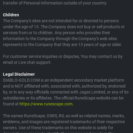
transfer of Personal Information outside of your country.
Children
The Company’s sites are not intended for or directed to persons
under the age of 13. The Company does not buy or sell products or
services from or to children. Any person who provides their
information to the Company through the Company’s web sites
represents to the Company that they are 13 years of age or older.
For customer service inquiries or disputes, You may contact us by
email or Live chat support.
Legal Disclaimer
DIABLO-GOLD.COM is an independent secondary market platform
and is NOT affiliated with, associated with, authorized by, endorsed
by, or in any way officially connected with Jagex Limited, or any of its
subsidiaries or its affiliates. The official RuneScape website can be
found at
https://www.runescape.com.
The names RuneScape, OSRS, RS, as well as related names, marks,
emblems, and images are registered trademarks of their respective
owners. Use of these trademarks on this website is solely for