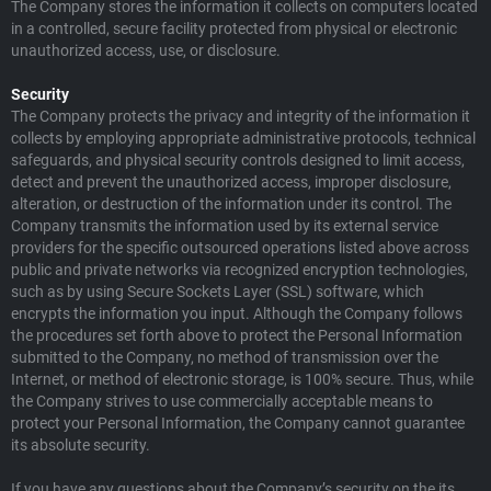
The Company stores the information it collects on computers located
in a controlled, secure facility protected from physical or electronic
unauthorized access, use, or disclosure.
Security
The Company protects the privacy and integrity of the information it
collects by employing appropriate administrative protocols, technical
safeguards, and physical security controls designed to limit access,
detect and prevent the unauthorized access, improper disclosure,
alteration, or destruction of the information under its control. The
Company transmits the information used by its external service
providers for the specific outsourced operations listed above across
public and private networks via recognized encryption technologies,
such as by using Secure Sockets Layer (SSL) software, which
encrypts the information you input. Although the Company follows
the procedures set forth above to protect the Personal Information
submitted to the Company, no method of transmission over the
Internet, or method of electronic storage, is 100% secure. Thus, while
the Company strives to use commercially acceptable means to
protect your Personal Information, the Company cannot guarantee
its absolute security.
If you have any questions about the Company’s security on the its