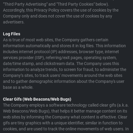
"Third Party Advertising" and "Third Party Cookies" below).
Accordingly, this Privacy Policy covers the use of cookies by the
Company only and does not cover the use of cookies by any
advertisers.
Log Files
As is true of most web sites, the Company gathers certain
information automatically and stores it in log files. This information
includes internet protocol (IP) addresses, browser type, internet
services provider (ISP), referring/exit pages, operating system,
date/time stamp, and clickstream data. The Company uses this
information to analyze trends, to screen for fraud, to administer the
Company’s sites, to track users' movements around the web sites
and to gather demographic information about the Company's user
base as a whole.
Clear Gifs (Web Beacons/Web Bugs)
The Company employs a software technology called clear gifs (a.k.a.
Web Beacons/Web Bugs), that helps it better manage content on its
web sites by informing the Company what content is effective. Clear
gifs are tiny graphics with a unique identifier, similar in function to
cookies, and are used to track the online movements of web users. In