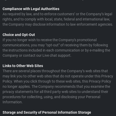
Compliance with Legal Authorities
As required by law, and to enforce customers’ or the Company’s legal
rights, and to comply with local, state, federal and international law,
the Company may disclose information to law enforcement agencies.
Choice and Opt-Out
If you no longer wish to receive the Company's promotional
communications, you may "opt-out" of receiving them by following
the instructions included in each communication or by e-mailing the
Company or contact our Live chat support.
Links to Other Web Sites
There are several places throughout the Company’s web sites that
may link you to other web sites that do not operate under this Privacy
Policy. When you click through to these web sites, this Privacy Policy
no longer applies. The Company recommends that you examine the
privacy statements for all third party web sites to understand their
procedures for collecting, using, and disclosing your Personal
Information.
Storage and Security of Personal Information Storage